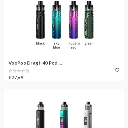
VooPoo Drag H40 Pod ...
€27,69