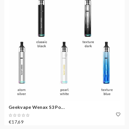
Geekvape Wenax S3 Po...
€17,69