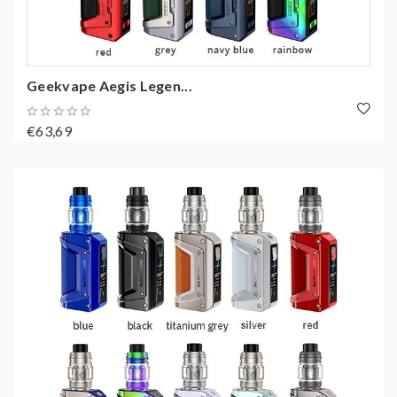
Geekvape Aegis Legen...
€63,69