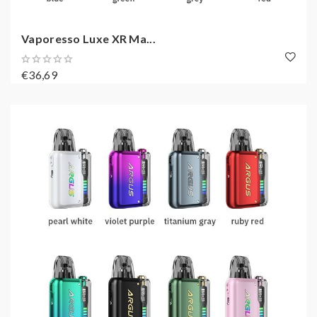
Vaporesso Luxe XR Ma...
€36,69