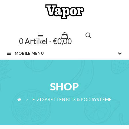
0 Artikel - €0,00
MOBILE MENU
SHOP
E-ZIGARETTEN KITS & POD SYSTEME