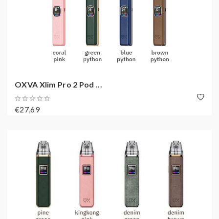
OXVA Xlim Pro 2 Pod ...
€27,69