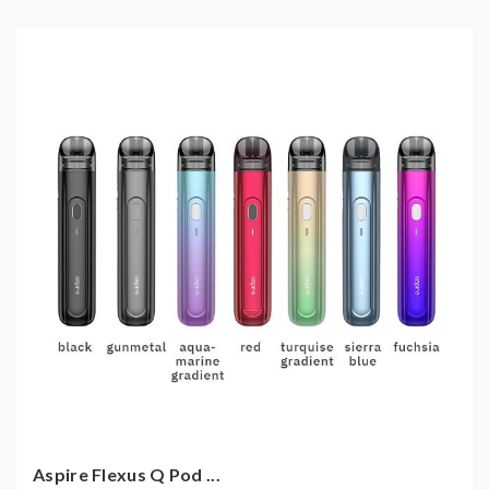
Aspire Flexus Q Pod ...