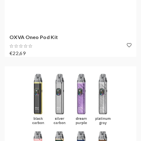
OXVA Oneo Pod Kit
€22,69