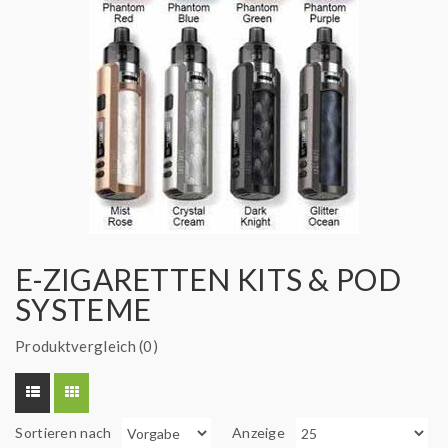
E-ZIGARETTEN KITS & POD
SYSTEME
Produktvergleich (0)
Sortieren nach
Anzeige