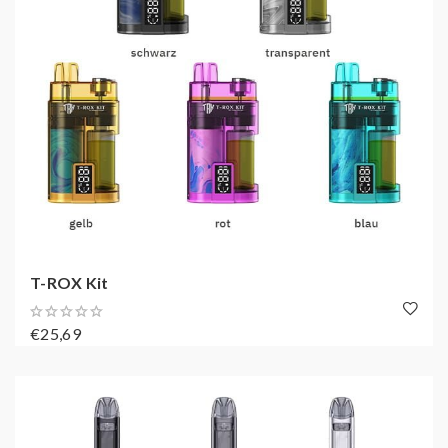
T-ROX Kit
€25,69