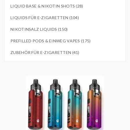
LIQUID BASE & NIKOTIN SHOTS (28)
LIQUIDS FÜR E-ZIGARETTEN (104)
NIKOTINSALZ LIQUIDS (150)
PREFILLED PODS & EINWEG VAPES (175)
ZUBEHÖR FÜR E-ZIGARETTEN (41)