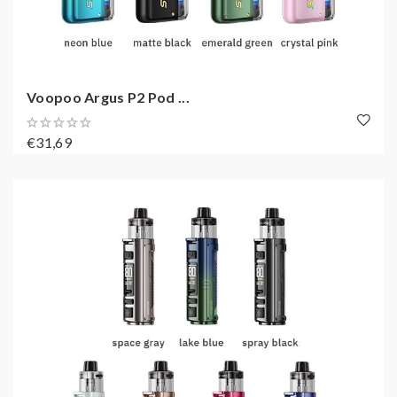
Voopoo Argus P2 Pod ...
€31,69