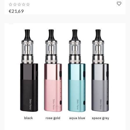
€21,69