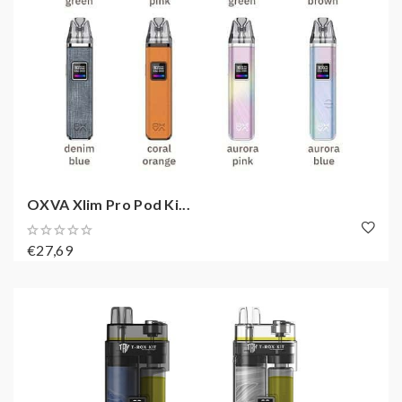
OXVA Xlim Pro Pod Ki...
€27,69