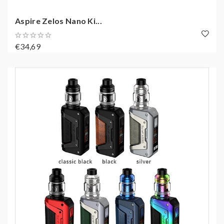
Aspire Zelos Nano Ki...
€34,69