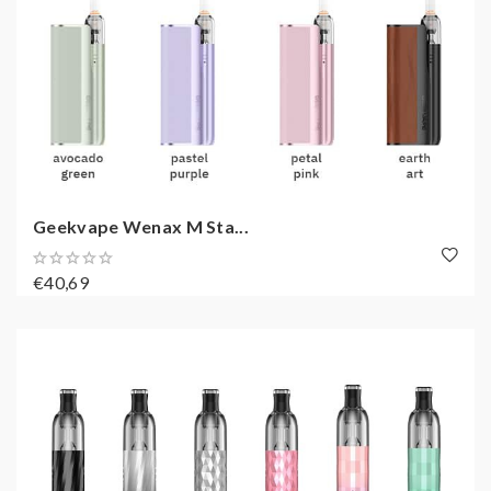
Geekvape Wenax M Sta...
€40,69