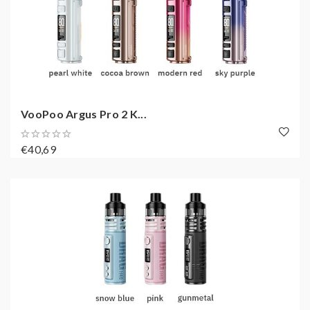
VooPoo Argus Pro 2 K...
€40,69