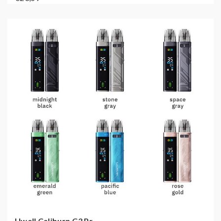
Uwell Caliburn G3 Pr...