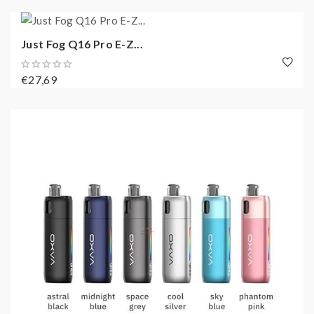
Just Fog Q16 Pro E-Z...
€27,69