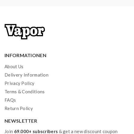
INFORMATIONEN
About Us
Delivery Information
Privacy Policy
Terms & Conditions
FAQs
Return Policy
NEWSLETTER
Join
69.000+ subscribers
& get a new discount coupon