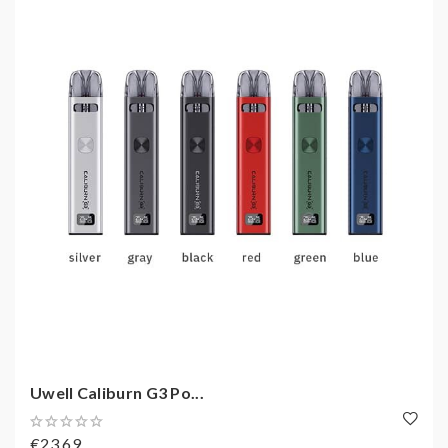
Uwell Caliburn G3 Po...
€23,69