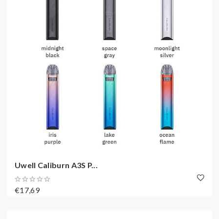
Uwell Caliburn A3S P...
€17,69