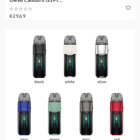
€29,69