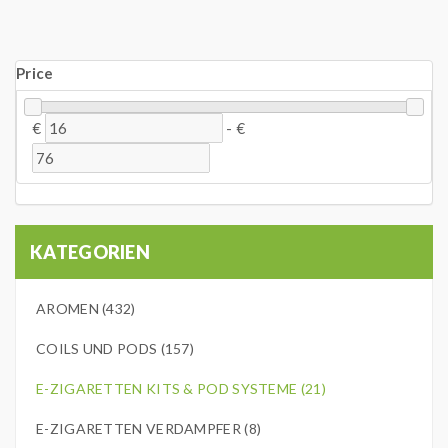
Price
€
-
€
KATEGORIEN
AROMEN (432)
COILS UND PODS (157)
E-ZIGARETTEN KITS & POD SYSTEME (21)
E-ZIGARETTEN VERDAMPFER (8)