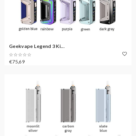
Geekvape Legend 3 Ki...
€75,69