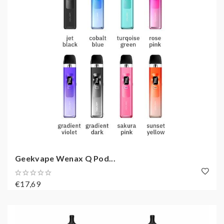
Geekvape Wenax Q Pod...
€17,69