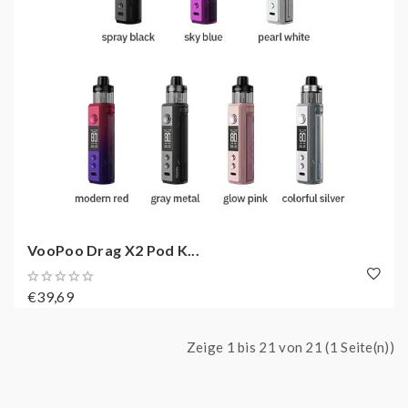
VooPoo Drag X2 Pod K...
€39,69
Zeige 1 bis 21 von 21 (1 Seite(n))