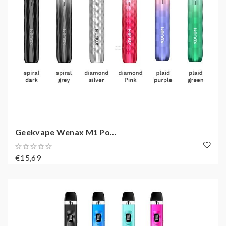
Geekvape Wenax M1 Po...
€15,69